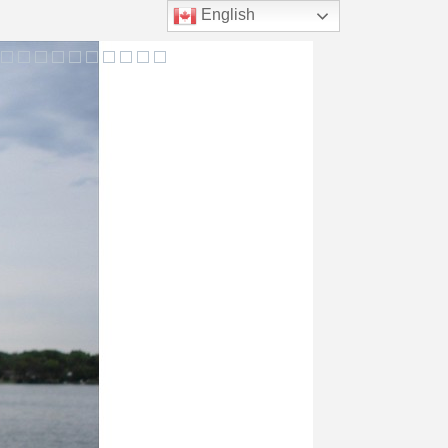
English