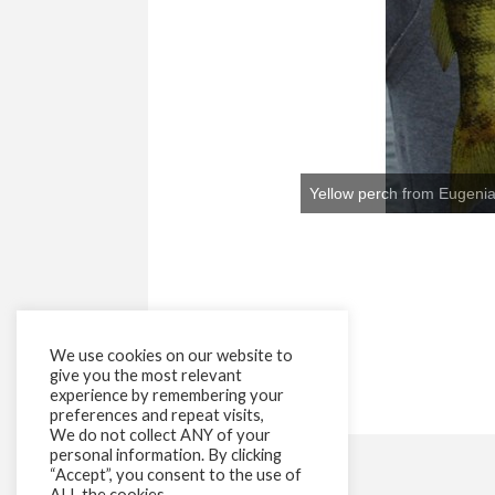
We use cookies on our website to
give you the most relevant
experience by remembering your
preferences and repeat visits,
We do not collect ANY of your
personal information. By clicking
“Accept”, you consent to the use of
ALL the cookies.