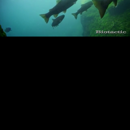
Loaded
:
Playback
100.00%
Rate