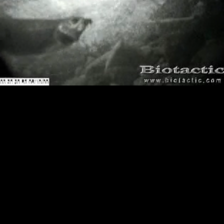
Loaded
:
Playback
100.00%
Rate