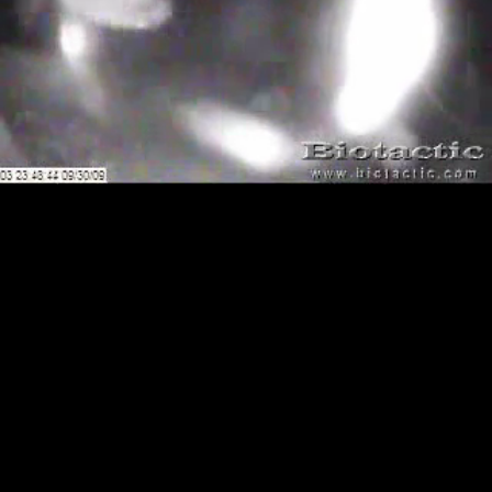
Loaded
:
Playback
100.00%
Rate