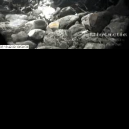
Loaded
:
Playback
100.00%
Rate