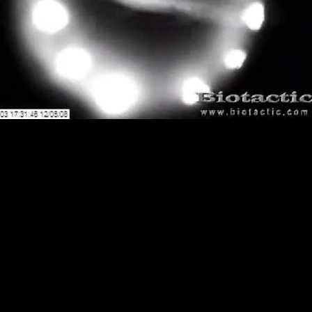
Loaded
:
Playback
100.00%
Rate