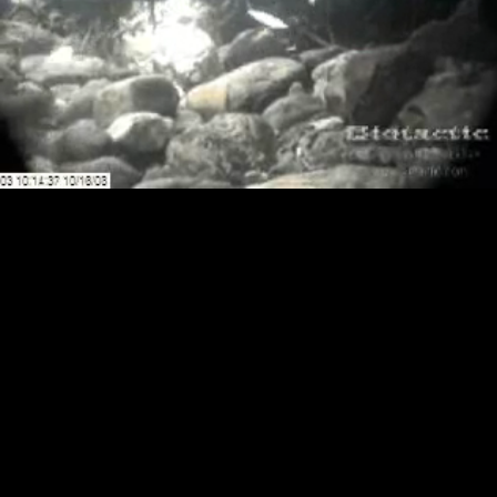
Loaded
:
Playback
0.00%
Rate