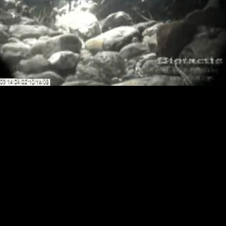
Loaded
:
Playback
100.00%
Rate