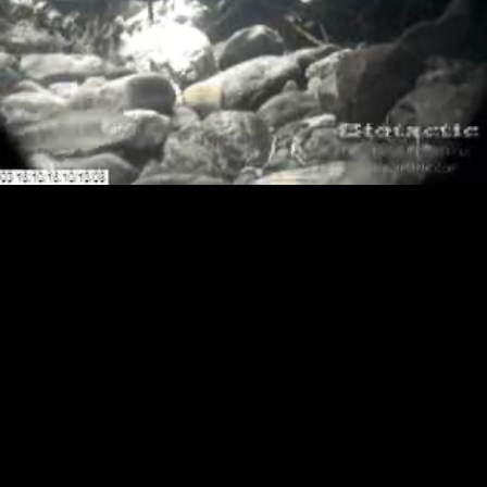
Loaded
:
Playback
0.00%
Rate