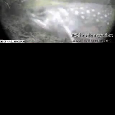
Loaded
:
Playback
84.18%
Rate