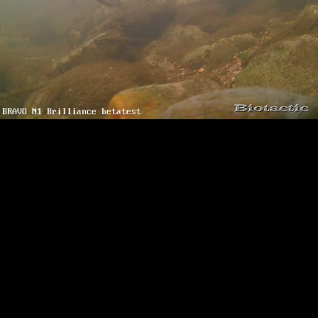
Loaded
:
Playback
100.00%
Rate