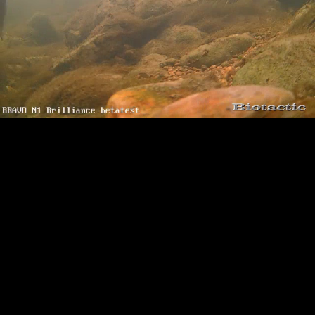
Loaded
:
Playback
100.00%
Rate