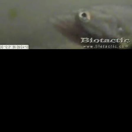
Loaded
:
Playback
100.00%
Rate