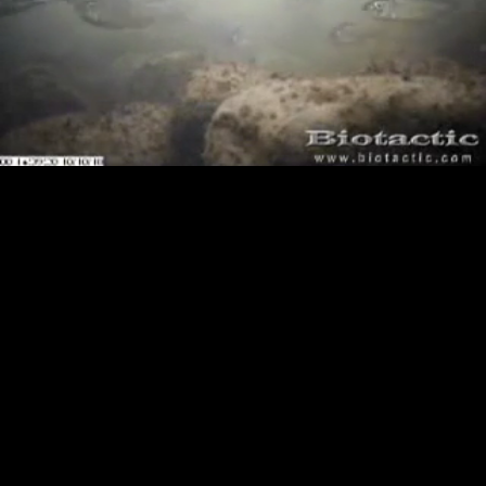
Loaded
:
Playback
0.00%
Rate