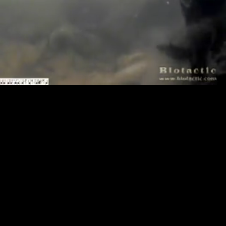
Loaded
:
Playback
100.00%
Rate