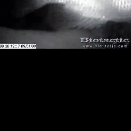
Loaded
:
Playback
100.00%
Rate