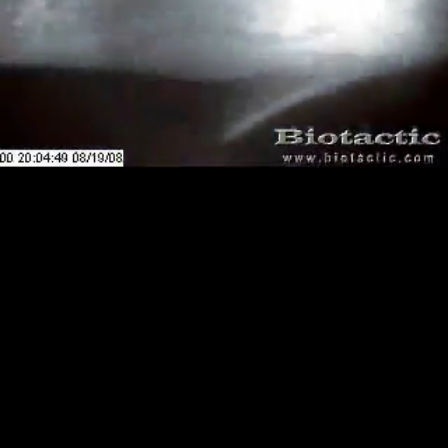
Loaded
:
Playback
0.00%
Rate