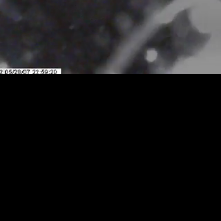
Loaded
:
Playback
100.00%
Rate