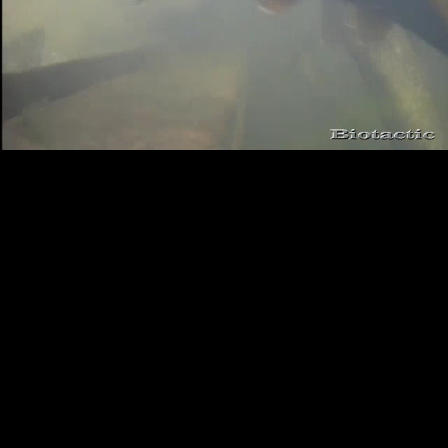
Loaded
:
Playback
100.00%
Rate