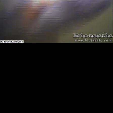
Loaded
:
Playback
100.00%
Rate