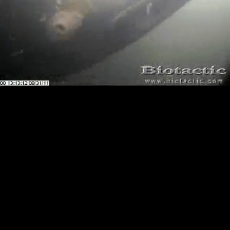
Loaded
:
Playback
100.00%
Rate