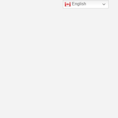
English