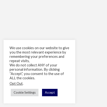
We use cookies on our website to give
you the most relevant experience by
remembering your preferences and
repeat visits,
We do not collect ANY of your
personal information. By clicking
“Accept”, you consent to the use of
ALL the cookies.
Opt Out
.
Cookie Settings
Accept