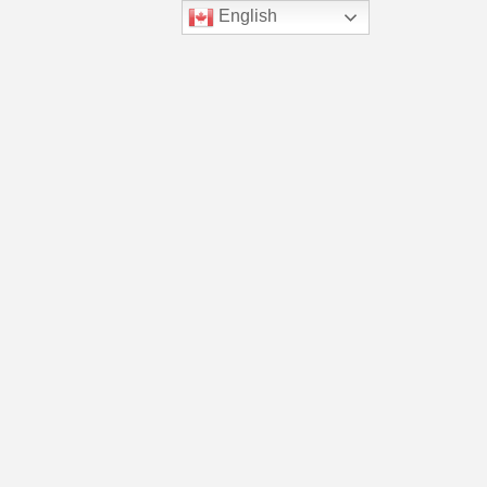
English