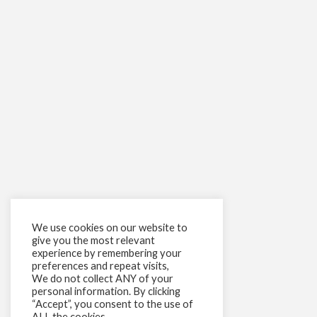
We use cookies on our website to
give you the most relevant
experience by remembering your
preferences and repeat visits,
We do not collect ANY of your
personal information. By clicking
“Accept”, you consent to the use of
ALL the cookies.