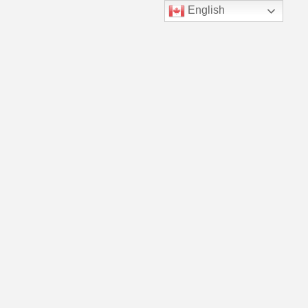
English