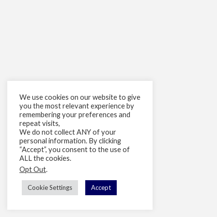
We use cookies on our website to give
you the most relevant experience by
remembering your preferences and
repeat visits,
We do not collect ANY of your
personal information. By clicking
“Accept”, you consent to the use of
ALL the cookies.
Opt Out
.
Cookie Settings
Accept