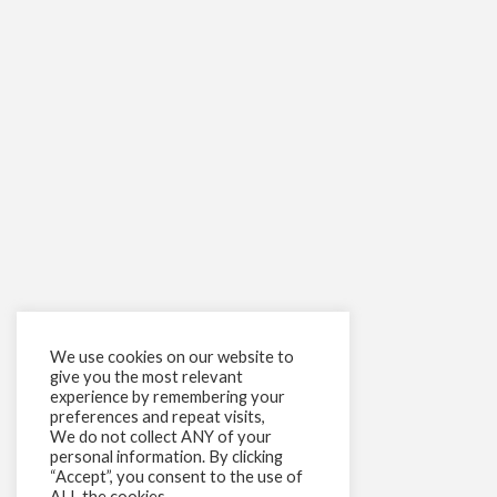
We use cookies on our website to
give you the most relevant
experience by remembering your
preferences and repeat visits,
We do not collect ANY of your
personal information. By clicking
“Accept”, you consent to the use of
ALL the cookies.