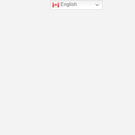
English