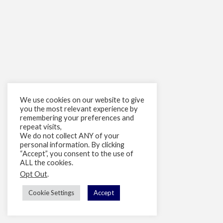
We use cookies on our website to give
you the most relevant experience by
remembering your preferences and
repeat visits,
We do not collect ANY of your
personal information. By clicking
“Accept”, you consent to the use of
ALL the cookies.
Opt Out
.
Cookie Settings
Accept