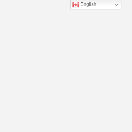
English