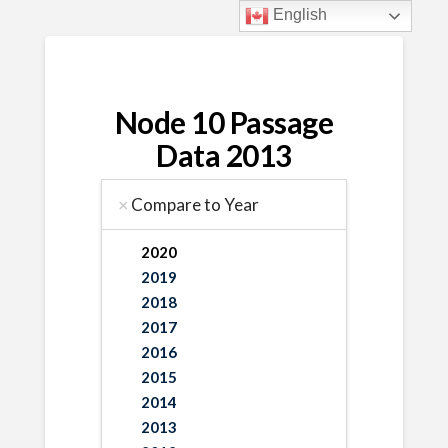
English
Node 10 Passage
Data 2013
Compare to Year
2020
2019
2018
2017
2016
2015
2014
2013