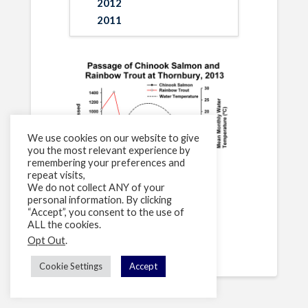
2012
2011
We use cookies on our website to give
you the most relevant experience by
remembering your preferences and
repeat visits,
We do not collect ANY of your
personal information. By clicking
“Accept”, you consent to the use of
[supsystic-tables id=3]
ALL the cookies.
Opt Out
.
Cookie Settings
Accept