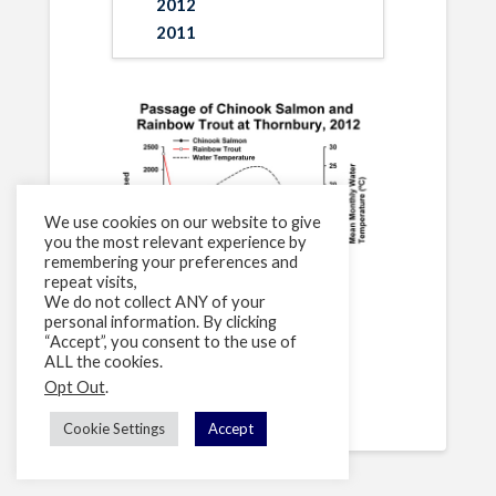
2012
2011
We use cookies on our website to give
you the most relevant experience by
remembering your preferences and
repeat visits,
We do not collect ANY of your
personal information. By clicking
“Accept”, you consent to the use of
[supsystic-tables id=1]
ALL the cookies.
Opt Out
.
Cookie Settings
Accept