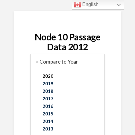
English
Node 10 Passage
Data 2012
Compare to Year
2020
2019
2018
2017
2016
2015
2014
2013