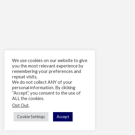
We use cookies on our website to give
you the most relevant experience by
remembering your preferences and
repeat visits,
We do not collect ANY of your
personal information. By clicking
“Accept”, you consent to the use of
ALL the cookies.
Opt Out
.
Cookie Settings
Accept