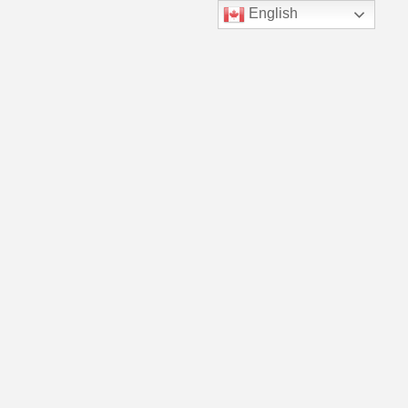
English