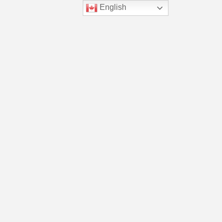
English