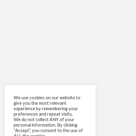
We use cookies on our website to
give you the most relevant
experience by remembering your
preferences and repeat visits,
We do not collect ANY of your
personal information. By clicking
“Accept”, you consent to the use of
ALL the cookies.