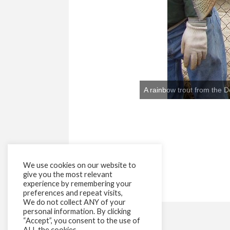
We use cookies on our website to
give you the most relevant
experience by remembering your
preferences and repeat visits,
We do not collect ANY of your
personal information. By clicking
“Accept”, you consent to the use of
ALL the cookies.