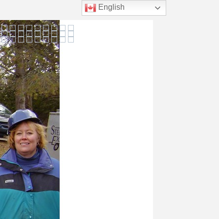
English