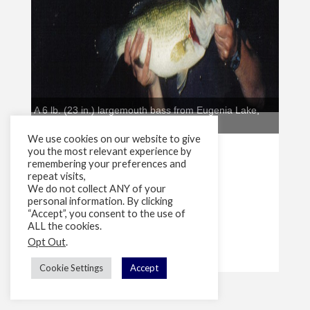
We use cookies on our website to give
you the most relevant experience by
remembering your preferences and
repeat visits,
We do not collect ANY of your
personal information. By clicking
“Accept”, you consent to the use of
ALL the cookies.
Opt Out
.
Cookie Settings
Accept