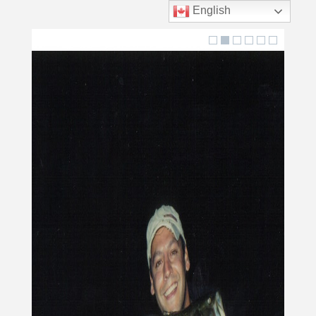
English